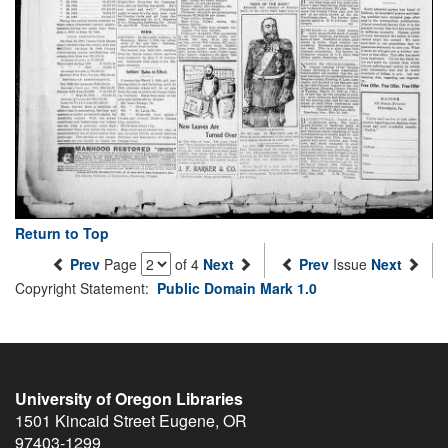
Return to Top
Prev
Page
of 4
Next
Prev
Issue
Next
Copyright Statement:
Public Domain Mark 1.0
University of Oregon Libraries
1501 Kincaid Street
Eugene
,
OR
97403-1299