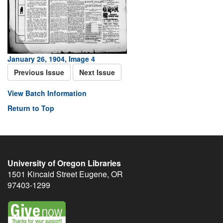
January 26, 1904, Image 4
Previous Issue
Next Issue
View Batch Information
Return to Top
University of Oregon Libraries
1501 Kincaid Street
Eugene
,
OR
97403-1299