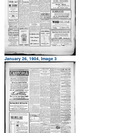
January 26, 1904, Image 3