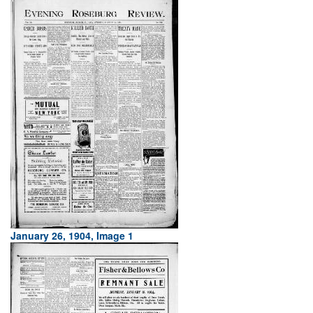
January 26, 1904, Image 1