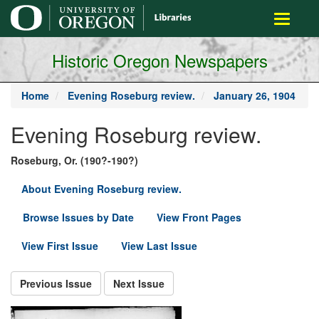
main
Toggle
content
navigati
Historic Oregon Newspapers
Home
Evening Roseburg review.
January 26, 1904
Evening Roseburg review.
Roseburg, Or. (190?-190?)
About Evening Roseburg review.
Browse Issues by Date
View Front Pages
View First Issue
View Last Issue
Previous Issue
Next Issue