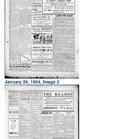
January 26, 1904, Image 2