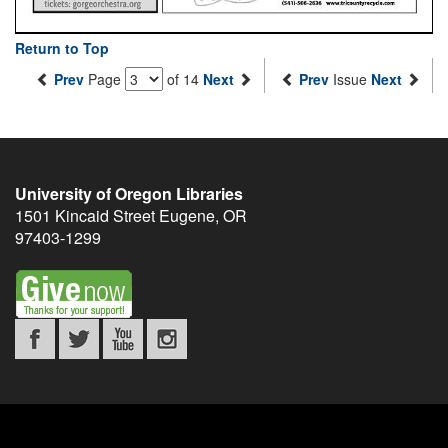
Return to Top
Prev
Page
of 14
Next
Prev
Issue
Next
University of Oregon Libraries
1501 Kincaid Street
Eugene
,
OR
97403-1299