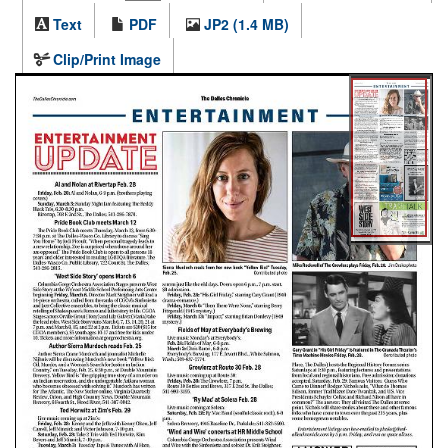
Text
PDF
JP2 (1.4 MB)
Clip/Print Image