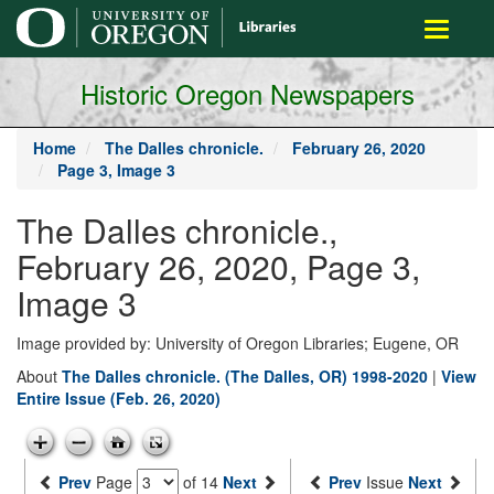
main
Toggle
content
navigati
Historic Oregon Newspapers
Home
The Dalles chronicle.
February 26, 2020
Page 3, Image 3
The Dalles chronicle.,
February 26, 2020, Page 3,
Image 3
Image provided by: University of Oregon Libraries; Eugene, OR
About
The Dalles chronicle. (The Dalles, OR) 1998-2020
|
View
Entire Issue (Feb. 26, 2020)
Prev
Page
of 14
Next
Prev
Issue
Next