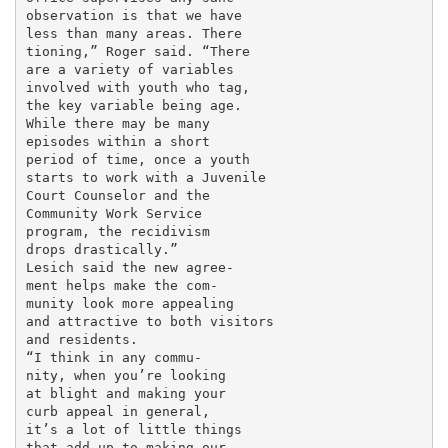
observation is that we have

less than many areas. There

tioning,” Roger said. “There

are a variety of variables

involved with youth who tag,

the key variable being age.

While there may be many

episodes within a short

period of time, once a youth

starts to work with a Juvenile

Court Counselor and the

Community Work Service

program, the recidivism

drops drastically.”

Lesich said the new agree-

ment helps make the com-

munity look more appealing

and attractive to both visitors

and residents.

“I think in any commu-

nity, when you’re looking

at blight and making your

curb appeal in general,

it’s a lot of little things

that add up to making our
