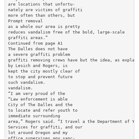
are locations that unfortu-

nately are victims of graffiti

more often than others, but

Prompt removal

as a whole our area is pretty

reduces vandalism free of the bold, large-scale

graffiti areas.”

Continued from page A1

The Dalles does not have

a severe graffiti problem

graffiti removing crews have but the idea, as explain
by Lesich and Rogers, is

kept the city mostly clear of

to stop and prevent future

such vandalism.

vandalism.

“I am very proud of the

“Law enforcement is able

City of The Dalles and the

to locate and refer youth to

immediate surrounding

area,” Rogers said. “I travel a the Department of You
Services for graffiti, and our

lot around Oregon and my

office supervises any sanc-
