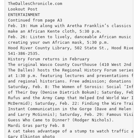
TheDallesChronicle.com

Lookout Post

ENTERTAINMENT

Continued from page A3

Feb. 19: Hum along with Aretha Franklin’s classics an
make an African Kente cloth, 5:30 p.m.

Feb. 26: Listen to lively, danceable African music wh
creating your own African mask, 5:30 p.m.

Hood River County Library, 502 State St., Hood River;
541-386-2535.

History Forum returns in February

The original Wasco County Courthouse (410 West 2nd Pl
The Dalles) hosts the Regional History Forum series S
at 1:30 p.m. featuring lectures and presentations fro
and regional historians. Free admission; donations ac
Saturday, Feb. 8: The Women of Sorosis: Social ‘Influ
of Their Day (Denise Dietrich Bokum); Saturday, Feb. 
Rufus and the Army Camp that Helped End World War II 
McDermid); Saturday, Feb. 22: Finding the Wire Trail:
Instant Communication in the Gorge (Dave and Helen Wa
and Larry McGinnis); Saturday, Feb. 29: Famous Visito
Guess Who Came to Dinner? (Rodger Nichols).

Mardi Gras party Feb. 8

A cat takes advantage of a stump to watch traffic alo
Gary Elkinton photo
