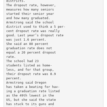
districts.

The dropout rate, however,

measures how many seniors

started their senior year

and how many graduated.

Armstrong said the school

district used to think a 5 per-

cent dropout rate was really

good. Last year’s dropout rate

was just 1.6 percent.

She said an 80 percent

graduation rate does not

equal a 20 percent dropout

rate.

The school had 23

students listed as home-

less, and for that group,

their dropout rate was 8.9

percent.

Armstrong said Oregon

has taken a beating for hav-

ing a graduation rate listed

as the 49th lowest in the

US, but she said the state

has stuck to its guns and
