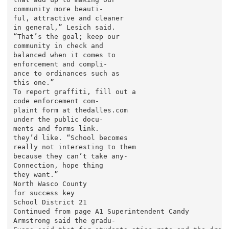
community more beauti-

ful, attractive and cleaner

in general,” Lesich said.

“That’s the goal; keep our

community in check and

balanced when it comes to

enforcement and compli-

ance to ordinances such as

this one.”

To report graffiti, fill out a

code enforcement com-

plaint form at thedalles.com

under the public docu-

ments and forms link.

they’d like. “School becomes

really not interesting to them

because they can’t take any-

Connection, hope thing

they want.”

North Wasco County

for success key

School District 21

Continued from page A1 Superintendent Candy

Armstrong said the gradu-
