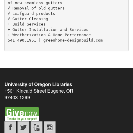
of new seamless gutters

√ Removal of old gutters

√ Leafguard products

√ Gutter Cleaning

+ Build Services

+ Gutter Installation and Services

+ Weatherization & Home Performance

541.490.1951 | greenhome-designbuild.com

University of Oregon Libraries
1501 Kincaid Street
Eugene
,
OR
97403-1299