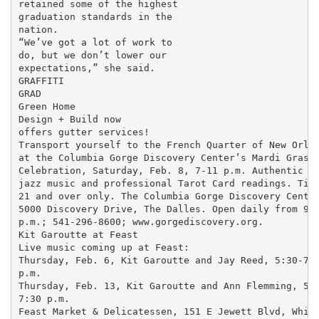
retained some of the highest

graduation standards in the

nation.

“We’ve got a lot of work to

do, but we don’t lower our

expectations,” she said.

GRAFFITI

GRAD

Green Home

Design + Build now

offers gutter services!

Transport yourself to the French Quarter of New Orlea
at the Columbia Gorge Discovery Center’s Mardi Gras

Celebration, Saturday, Feb. 8, 7-11 p.m. Authentic fo
jazz music and professional Tarot Card readings. Tick
21 and over only. The Columbia Gorge Discovery Center
5000 Discovery Drive, The Dalles. Open daily from 9 a
p.m.; 541-296-8600; www.gorgediscovery.org.

Kit Garoutte at Feast

Live music coming up at Feast:

Thursday, Feb. 6, Kit Garoutte and Jay Reed, 5:30-7:3
p.m.

Thursday, Feb. 13, Kit Garoutte and Ann Flemming, 5:3
7:30 p.m.

Feast Market & Delicatessen, 151 E Jewett Blvd, White