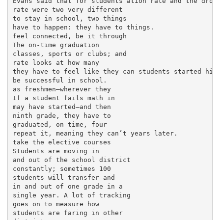
Evans said that for students ation rate and the dropo
rate were two very different

to stay in school, two things

have to happen: they have to things.

feel connected, be it through

The on-time graduation

classes, sports or clubs; and

rate looks at how many

they have to feel like they can students started high
be successful in school.

as freshmen—wherever they

If a student fails math in

may have started—and then

ninth grade, they have to

graduated, on time, four

repeat it, meaning they can’t years later.

take the elective courses

Students are moving in

and out of the school district

constantly; sometimes 100

students will transfer and

in and out of one grade in a

single year. A lot of tracking

goes on to measure how

students are faring in other
