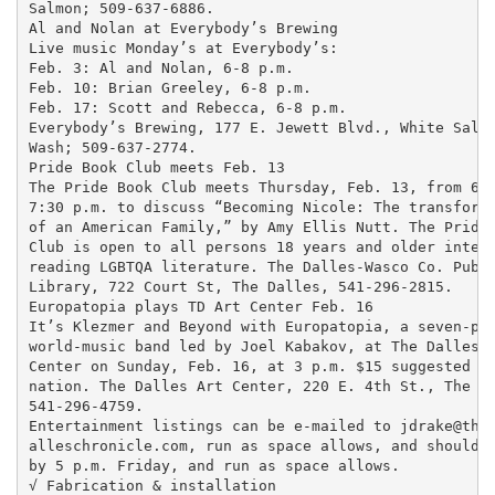
Salmon; 509-637-6886.

Al and Nolan at Everybody’s Brewing

Live music Monday’s at Everybody’s:

Feb. 3: Al and Nolan, 6-8 p.m.

Feb. 10: Brian Greeley, 6-8 p.m.

Feb. 17: Scott and Rebecca, 6-8 p.m.

Everybody’s Brewing, 177 E. Jewett Blvd., White Salmo
Wash; 509-637-2774.

Pride Book Club meets Feb. 13

The Pride Book Club meets Thursday, Feb. 13, from 6:3
7:30 p.m. to discuss “Becoming Nicole: The transforma
of an American Family,” by Amy Ellis Nutt. The Pride 
Club is open to all persons 18 years and older intere
reading LGBTQA literature. The Dalles-Wasco Co. Publi
Library, 722 Court St, The Dalles, 541-296-2815.

Europatopia plays TD Art Center Feb. 16

It’s Klezmer and Beyond with Europatopia, a seven-pie
world-music band led by Joel Kabakov, at The Dalles A
Center on Sunday, Feb. 16, at 3 p.m. $15 suggested do
nation. The Dalles Art Center, 220 E. 4th St., The Da
541-296-4759.

Entertainment listings can be e-mailed to jdrake@thed
alleschronicle.com, run as space allows, and should b
by 5 p.m. Friday, and run as space allows.

√ Fabrication & installation
