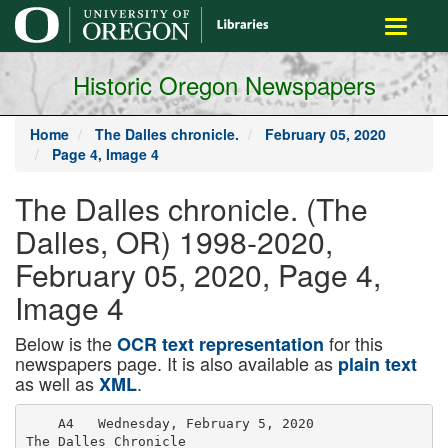
main
Toggle
content
navigati
Historic Oregon Newspapers
Home
The Dalles chronicle.
February 05, 2020
Page 4, Image 4
The Dalles chronicle. (The
Dalles, OR) 1998-2020,
February 05, 2020, Page 4,
Image 4
Below is the
for this
OCR text representation
newspapers page. It is also available as
plain text
as well as
.
XML
    A4   Wednesday, February 5, 2020

The Dalles Chronicle
