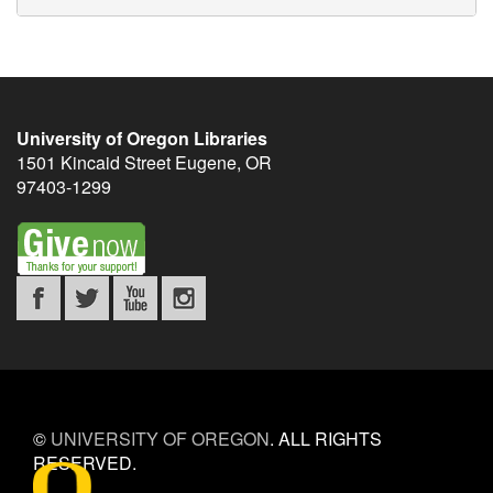
University of Oregon Libraries
1501 Kincaid Street
Eugene
,
OR
97403-1299
©
UNIVERSITY OF OREGON
.
ALL RIGHTS
RESERVED.