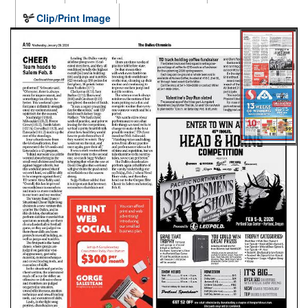
Clip/Print Image