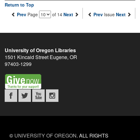
Return to Top
Prev
Page
of 14
Next
Prev
Issue
Next
University of Oregon Libraries
1501 Kincaid Street
Eugene
,
OR
97403-1299
©
UNIVERSITY OF OREGON
.
ALL RIGHTS