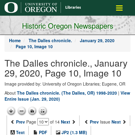
main
Toggle
content
navigati
Historic Oregon Newspapers
Home
The Dalles chronicle.
January 29, 2020
Page 10, Image 10
The Dalles chronicle., January
29, 2020, Page 10, Image 10
Image provided by: University of Oregon Libraries; Eugene, OR
About
The Dalles chronicle. (The Dalles, OR) 1998-2020
|
View
Entire Issue (Jan. 29, 2020)
Prev
Page
of 14
Next
Prev
Issue
Next
Text
PDF
JP2 (1.3 MB)