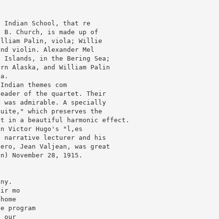
 Indian School, that re

 B. Church, is made up of

lliam Palin, viola; Willie

nd violin. Alexander Mel

 Islands, in the Bering Sea;

rn Alaska, and William Palin

a.

Indian themes com

eader of the quartet. Their

 was admirable. A specially

uite," which preserves the

t in a beautiful harmonic effect.

n Victor Hugo's "l,es

 narrative lecturer and his

ero, Jean Valjean, was great

n) November 28, 1915.

ny.

ir mo

home

e program

 our
