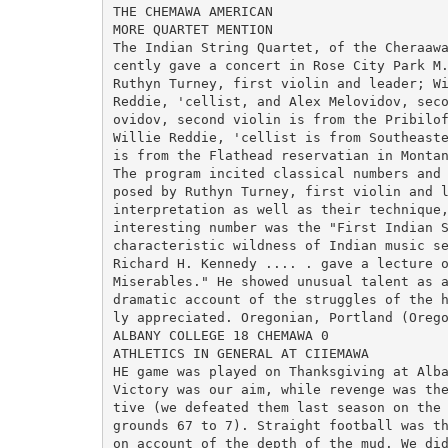
THE CHEMAWA AMERICAN

MORE QUARTET MENTION

The Indian String Quartet, of the Cheraawa
cently gave a concert in Rose City Park M.
Ruthyn Turney, first violin and leader; Wi
Reddie, 'cellist, and Alex Melovidov, seco
ovidov, second violin is from the Pribilof
Willie Reddie, 'cellist is from Southeaste
is from the Flathead reservatian in Montan
The program incited classical numbers and 
posed by Ruthyn Turney, first violin and l
interpretation as well as their technique,
interesting number was the "First Indian S
characteristic wildness of Indian music se
Richard H. Kennedy .... . gave a lecture o
Miserables." He showed unusual talent as a
dramatic account of the struggles of the h
ly appreciated. Oregonian, Portland (Orego
ALBANY COLLEGE 18 CHEMAWA 0

ATHLETICS IN GENERAL AT CIIEMAWA

HE game was played on Thanksgiving at Alba
Victory was our aim, while revenge was the
tive (we defeated them last season on the 
grounds 67 to 7). Straight football was th
on account of the depth of the mud. We did