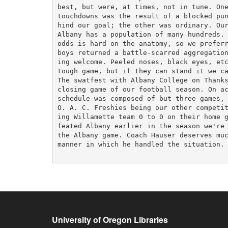
best, but were, at times, not in tune. One
touchdowns was the result of a blocked pun
hind our goal; the other was ordinary. Our
Albany has a population of many hundreds. 
odds is hard on the anatomy, so we preferr
boys returned a battle-scarred aggregation
ing welcome. Peeled noses, black eyes, etc
tough game, but if they can stand it we ca
The swatfest with Albany College on Thanks
closing game of our football season. On ac
schedule was composed of but three games, 
O. A. C. Freshies being our other competit
ing Willamette team 0 to 0 on their home g
feated Albany earlier in the season we're 
the Albany game. Coach Hauser deserves muc
manner in which he handled the situation. 
University of Oregon Libraries