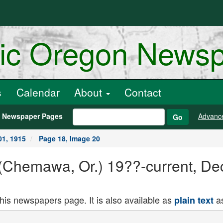
ric Oregon News
s
Calendar
About
Contact
h Newspaper Pages
Advanc
Go
1, 1915
Page 18, Image 20
Chemawa, Or.) 19??-current, De
this newspapers page. It is also available as
as
plain text