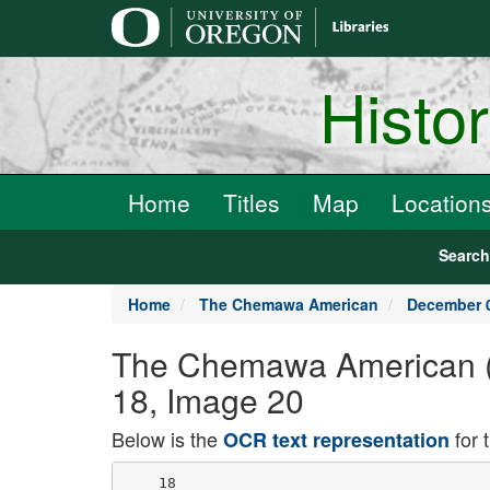
main
content
Histo
Home
Titles
Map
Location
Searc
Home
The Chemawa American
December 0
The Chemawa American (
18, Image 20
Below is the
for 
OCR text representation
    18
