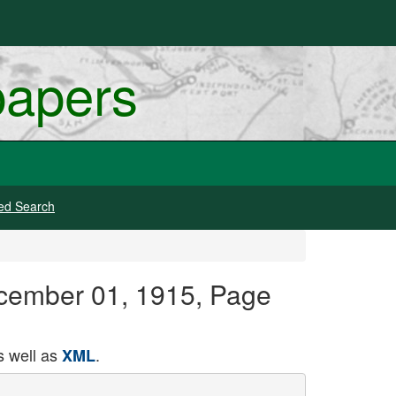
papers
ed Search
cember 01, 1915, Page
 well as
.
XML