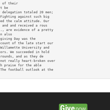
 of their

t be

 delegation totaled 20 men;

Fighting against such big

ed the calm attitude. Our

 and and received a rous

., are evidence of a pretty

n also

giving Day was the

count of the late start our

Willamette University and

ors. We succeeded in hold

rounds, and as they de

not really heart-broken over

h praise for the able

The football outlook at the
