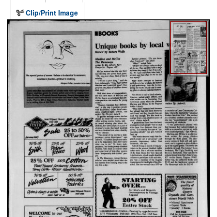
Clip/Print Image