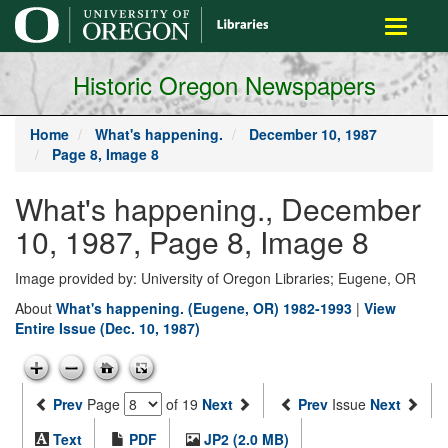
main
Toggle
content
navigati
Historic Oregon Newspapers
Home
What's happening.
December 10, 1987
Page 8, Image 8
What's happening., December
10, 1987, Page 8, Image 8
Image provided by: University of Oregon Libraries; Eugene, OR
About
What's happening. (Eugene, OR) 1982-1993
|
View
Entire Issue (Dec. 10, 1987)
Prev
Page
of 19
Next
Prev
Issue
Next
Text
PDF
JP2 (2.0 MB)