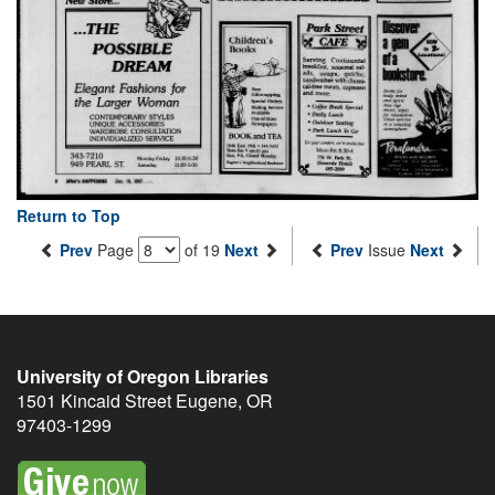
Return to Top
Prev
Page
of 19
Next
Prev
Issue
Next
University of Oregon Libraries
1501 Kincaid Street
Eugene
,
OR
97403-1299