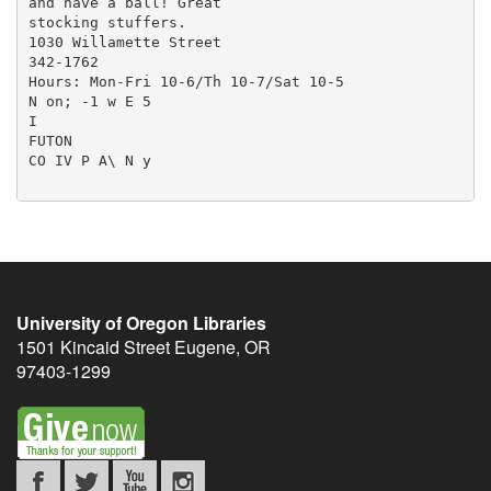
and have a ball! Great

stocking stuffers.

1030 Willamette Street

342-1762

Hours: Mon-Fri 10-6/Th 10-7/Sat 10-5

N on; -1 w E 5

I

FUTON

CO IV P A\ N y

University of Oregon Libraries
1501 Kincaid Street
Eugene
,
OR
97403-1299