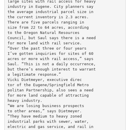
large sites with rail access for heavy

industry in Eugene. City planners say

the average industrial parcel size in

the current inventory is 2.3 acres.

There are five parcels ranging in

size from 22 to 64 acres, according

to the Oregon Natural Resources

Council, but Saul says there is a need

for more land with rail service.

“Over the past three or four years

I’ve gotten inquiries for sites of 60

acres or more with rail access,” says

Saul. “This is not a daily occurrence,

but there’s enough interest to warrant

a legitimate response.”

Vicki Dietmeyer, executive direc

tor of the Eugene/Springfield Metro

politan Partnership, also sees a need

for more land capable of attracting

heavy industry.

“We are losing business prospects

to other areas,” says Dietmeyer.

“They have medium to heavy zoned

industrial parks with sewer, water,

electric and gas service, and rail in
