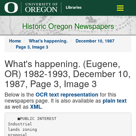
main
Toggle
content
navigati
Historic Oregon Newspapers
Home
What's happening.
December 10, 1987
Page 3, Image 3
What's happening. (Eugene,
OR) 1982-1993, December 10,
1987, Page 3, Image 3
Below is the
for this
OCR text representation
newspapers page. It is also available as
plain text
as well as
.
XML
    ■PUBLIC INTEREST

Industrial

lands zoning

proposal
