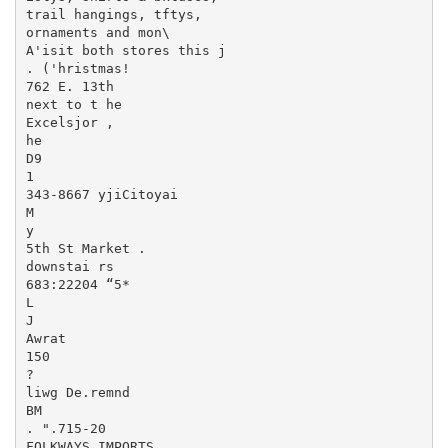
trail hangings, tftys,

ornaments and mon\

A'isit both stores this j

. ('hristmas!

762 E. 13th

next to t he

Excelsjor ,

he

D9

1

343-8667 yjiCitoyai

M

y

5th St Market .

downstai rs

683:22204 “5*

L

J

Awrat

150

?

liwg De.remnd

BM

. ".715-20

FOLKWAYS IMPORTS
