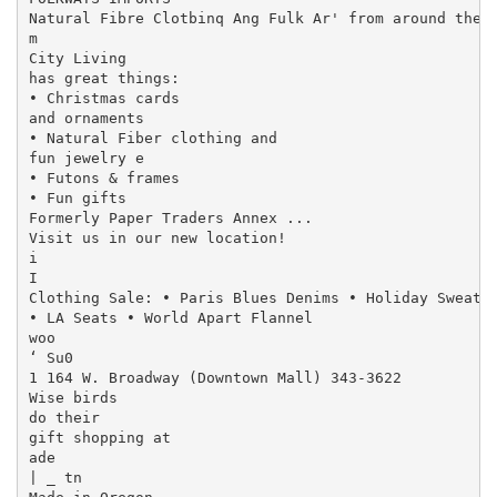
Natural Fibre Clotbinq Ang Fulk Ar' from around the W
m

City Living

has great things:

• Christmas cards

and ornaments

• Natural Fiber clothing and

fun jewelry e

• Futons & frames

• Fun gifts

Formerly Paper Traders Annex ...

Visit us in our new location!

i

I

Clothing Sale: • Paris Blues Denims • Holiday Sweater
• LA Seats • World Apart Flannel

woo

‘ Su0

1 164 W. Broadway (Downtown Mall) 343-3622

Wise birds

do their

gift shopping at

ade

| _ tn
