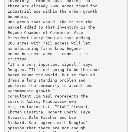
inventory,” Emmons says, noting that

there are already 3900 acres zoned for

industrial use within the urban growth

boundary.

One group that would like to see the

parcel added to that inventory is the

Eugene Chamber of Commerce. Vice

President Larry Douglas says adding

200 acres with rail access will let

manufacturing firms know Eugene

means business when it comes to re

cruiting.

“It’s a very important signal,” says

Douglas. “It’s not going to be the shot

heard round the world, but it does ad

dress a long standing problem and

postures the community to accept and

accommodate growth.”

Consultant Jim Saul represents the

current Awbrey-Meadowview own

ers, including L.L. “Stub” Stewart,

Ehrman Giustina, Robert Booth, Faye

Stewart, Dale Fischer and Leo

Rickard. Saul agrees with Douglas’

opinion that there are not enough
