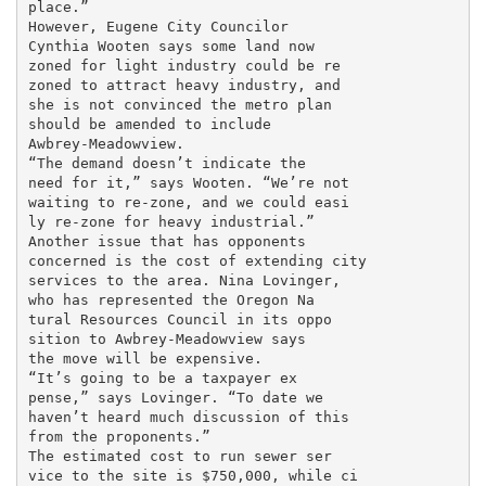
place.”

However, Eugene City Councilor

Cynthia Wooten says some land now

zoned for light industry could be re

zoned to attract heavy industry, and

she is not convinced the metro plan

should be amended to include

Awbrey-Meadowview.

“The demand doesn’t indicate the

need for it,” says Wooten. “We’re not

waiting to re-zone, and we could easi

ly re-zone for heavy industrial.”

Another issue that has opponents

concerned is the cost of extending city

services to the area. Nina Lovinger,

who has represented the Oregon Na

tural Resources Council in its oppo

sition to Awbrey-Meadowview says

the move will be expensive.

“It’s going to be a taxpayer ex

pense,” says Lovinger. “To date we

haven’t heard much discussion of this

from the proponents.”

The estimated cost to run sewer ser

vice to the site is $750,000, while ci
