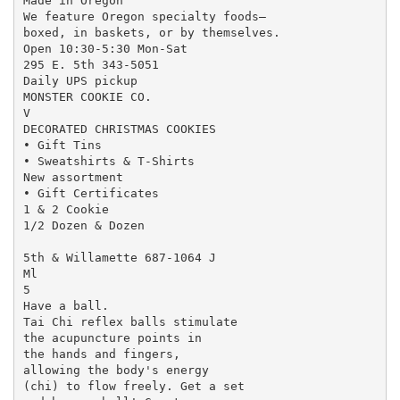
Made in Oregon

We feature Oregon specialty foods—

boxed, in baskets, or by themselves.

Open 10:30-5:30 Mon-Sat

295 E. 5th 343-5051

Daily UPS pickup

MONSTER COOKIE CO.

V

DECORATED CHRISTMAS COOKIES

• Gift Tins

• Sweatshirts & T-Shirts

New assortment

• Gift Certificates

1 & 2 Cookie

1/2 Dozen & Dozen

5th & Willamette 687-1064 J

Ml

5

Have a ball.

Tai Chi reflex balls stimulate

the acupuncture points in

the hands and fingers,

allowing the body's energy

(chi) to flow freely. Get a set
