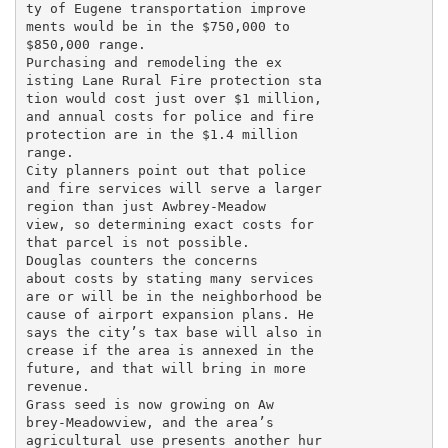
ty of Eugene transportation improve

ments would be in the $750,000 to

$850,000 range.

Purchasing and remodeling the ex

isting Lane Rural Fire protection sta

tion would cost just over $1 million,

and annual costs for police and fire

protection are in the $1.4 million

range.

City planners point out that police

and fire services will serve a larger

region than just Awbrey-Meadow

view, so determining exact costs for

that parcel is not possible.

Douglas counters the concerns

about costs by stating many services

are or will be in the neighborhood be

cause of airport expansion plans. He

says the city’s tax base will also in

crease if the area is annexed in the

future, and that will bring in more

revenue.

Grass seed is now growing on Aw

brey-Meadowview, and the area’s

agricultural use presents another hur
