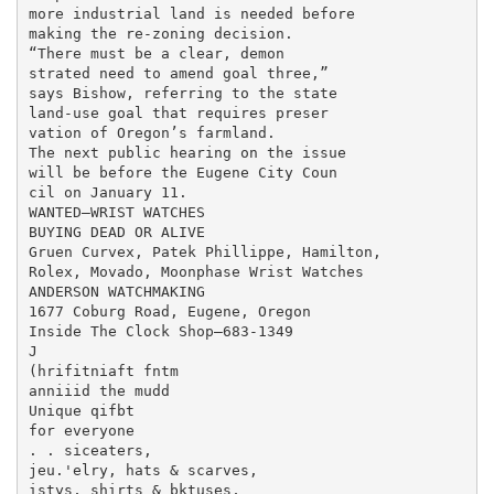
more industrial land is needed before

making the re-zoning decision.

“There must be a clear, demon

strated need to amend goal three,”

says Bishow, referring to the state

land-use goal that requires preser

vation of Oregon’s farmland.

The next public hearing on the issue

will be before the Eugene City Coun

cil on January 11.

WANTED—WRIST WATCHES

BUYING DEAD OR ALIVE

Gruen Curvex, Patek Phillippe, Hamilton,

Rolex, Movado, Moonphase Wrist Watches

ANDERSON WATCHMAKING

1677 Coburg Road, Eugene, Oregon

Inside The Clock Shop—683-1349

J

(hrifitniaft fntm

anniiid the mudd

Unique qifbt

for everyone

. . siceaters,

jeu.'elry, hats & scarves,

istys, shirts & bktuses,
