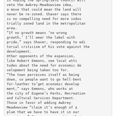
is hoping the Springfield council will

veto the Awbrey-Meadowview idea,

a move that could mean the land will

never be re-zoned. Shaver says there

is no compelling need for more indus

trially zoned land in the metropolitan

area.

“If no growth means ‘no wrong

growth,’ I’ll wear the label with

pride,” says Shaver, responding to edi

torial criticism of his vote against the

development.

Other opponents of the expansion,

like Robert Emmons, see local atti

tudes about the need for economic de

velopment being taken too for.

“The town perceives itself as being

down, so people want to go hell-bent

for-leather to’get economic develop

ment,” says Emmons, who works at

the city of Eugene’s Parks, Recreation

and Cultural Services Department.

Those in favor of adding Awbrey

Meadowview “claim it’s enough of a

plum that we have to have it in our
