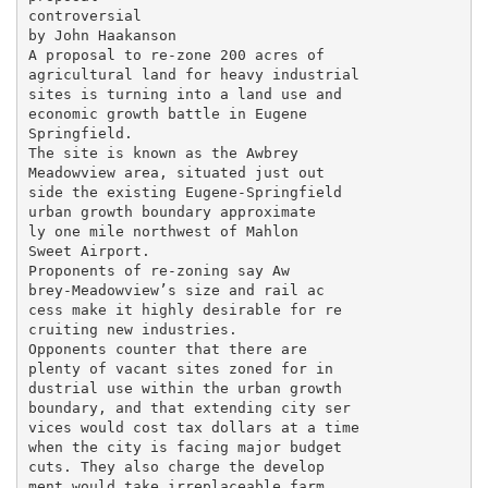
controversial

by John Haakanson

A proposal to re-zone 200 acres of

agricultural land for heavy industrial

sites is turning into a land use and

economic growth battle in Eugene

Springfield.

The site is known as the Awbrey

Meadowview area, situated just out

side the existing Eugene-Springfield

urban growth boundary approximate

ly one mile northwest of Mahlon

Sweet Airport.

Proponents of re-zoning say Aw

brey-Meadowview’s size and rail ac

cess make it highly desirable for re

cruiting new industries.

Opponents counter that there are

plenty of vacant sites zoned for in

dustrial use within the urban growth

boundary, and that extending city ser

vices would cost tax dollars at a time

when the city is facing major budget

cuts. They also charge the develop

ment would take irreplaceable farm
