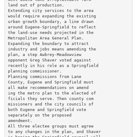
land out of production.

Extending city services to the area

would require expanding the existing

urban growth boundary, a line drawn

around Eugene-Springfield to reflect

the land-use needs projected in the

Metropolitan Area General Plan.

Expanding the boundary to attract

industry and jobs means amending the

plan, a step Awbrey-Meadowview

opponent Greg Shaver voted against

recently in his role as a Springfield

planning commissioner.

Planning commissions from Lane

County, Eugene and Springfield must

all make recommendations on amend

ing the metro plan to the elected of

ficials they serve. Then county com

missioners and the city councils of

both Eugene and Springfield vote

separately on the proposed

amendment.

All three electee groups must agree

to any changes in the plan, and Shaver
