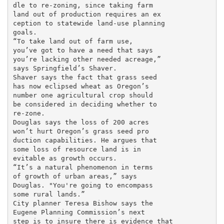
dle to re-zoning, since taking farm

land out of production requires an ex

ception to statewide land-use planning

goals.

“To take land out of farm use,

you’ve got to have a need that says

you’re lacking other needed acreage,”

says Springfield’s Shaver.

Shaver says the fact that grass seed

has now eclipsed wheat as Oregon’s

number one agricultural crop should

be considered in deciding whether to

re-zone.

Douglas says the loss of 200 acres

won’t hurt Oregon’s grass seed pro

duction capabilities. He argues that

some loss of resource land is in

evitable as growth occurs.

“It’s a natural phenomenon in terms

of growth of urban areas,” says

Douglas. "You're going to encompass

some rural lands.”

City planner Teresa Bishow says the

Eugene Planning Commission’s next

step is to insure there is evidence that
