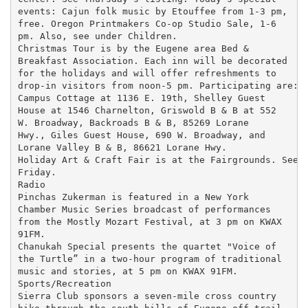
events: Cajun folk music by Etouffee from 1-3 pm,

free. Oregon Printmakers Co-op Studio Sale, 1-6

pm. Also, see under Children.

Christmas Tour is by the Eugene area Bed &

Breakfast Association. Each inn will be decorated

for the holidays and will offer refreshments to

drop-in visitors from noon-5 pm. Participating are:

Campus Cottage at 1136 E. 19th, Shelley Guest

House at 1546 Charnelton, Griswold B & B at 552

W. Broadway, Backroads B & B, 85269 Lorane

Hwy., Giles Guest House, 690 W. Broadway, and

Lorane Valley B & B, 86621 Lorane Hwy.

Holiday Art & Craft Fair is at the Fairgrounds. See

Friday.

Radio

Pinchas Zukerman is featured in a New York

Chamber Music Series broadcast of performances

from the Mostly Mozart Festival, at 3 pm on KWAX

91FM.

Chanukah Special presents the quartet "Voice of

the Turtle” in a two-hour program of traditional

music and stories, at 5 pm on KWAX 91FM.

Sports/Recreation

Sierra Club sponsors a seven-mile cross country
