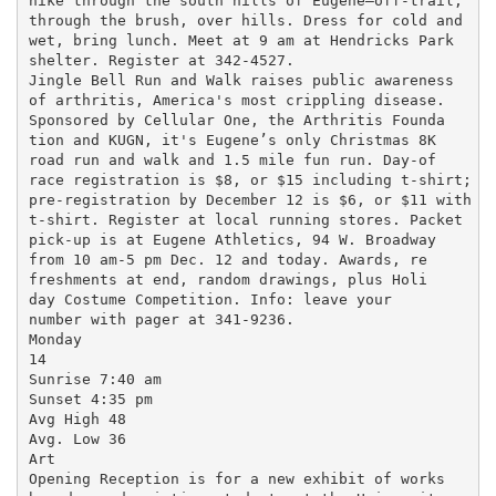
hike through the south hills of Eugene—off-trail,

through the brush, over hills. Dress for cold and

wet, bring lunch. Meet at 9 am at Hendricks Park

shelter. Register at 342-4527.

Jingle Bell Run and Walk raises public awareness

of arthritis, America's most crippling disease.

Sponsored by Cellular One, the Arthritis Founda

tion and KUGN, it's Eugene’s only Christmas 8K

road run and walk and 1.5 mile fun run. Day-of

race registration is $8, or $15 including t-shirt;

pre-registration by December 12 is $6, or $11 with

t-shirt. Register at local running stores. Packet

pick-up is at Eugene Athletics, 94 W. Broadway

from 10 am-5 pm Dec. 12 and today. Awards, re

freshments at end, random drawings, plus Holi

day Costume Competition. Info: leave your

number with pager at 341-9236.

Monday

14

Sunrise 7:40 am

Sunset 4:35 pm

Avg High 48

Avg. Low 36

Art

Opening Reception is for a new exhibit of works
