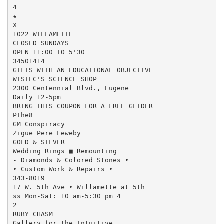
4

★

X

1022 WILLAMETTE

CLOSED SUNDAYS

OPEN 11:00 TO 5'30

34501414

GIFTS WITH AN EDUCATIONAL OBJECTIVE

WISTEC'S SCIENCE SHOP

2300 Centennial Blvd., Eugene

Daily 12-5pm

BRING THIS COUPON FOR A FREE GLIDER

PThe8

GM Conspiracy

Zigue Pere Leweby

GOLD & SILVER

Wedding Rings ■ Remounting

- Diamonds & Colored Stones •

• Custom Work & Repairs •

343-8019

17 W. 5th Ave • Willamette at 5th

ss Mon-Sat: 10 am-5:30 pm 4

2

RUBY CHASM

Gallery for the Intuitive
