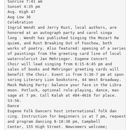
Sunrise 7:41 am

Sunset 4:35 pm

Avg. High 47

Aug Low 36

Celebration

Ingrid Wendt and Jerry Rust, local authors, are

honored at an autograph party and carol singa

long . Wendt has published Singing the Mozart Re

quiem, and Rust Breaking Out of Foochow, both

works of poetry. Also featured: opening of a series

of paintings from the greeting card line of local

watercolorist Jan Mehringer. Eugene Concert

Choir will lead singing from 6:15-6:45 pm and

sales of books and Mehringer greeting cards will

benefit the Choir. Event is from 5:30-7 pm at spon

soring Literary Lion bookstore, 44 West Broadway.

Mask Making Party: balance your face in the Libra

moon. Potluck, optional role-playing, dance, mas

sage at 7 pm. Call Kalah at 484-4616 for place.

S3-S6.

Dance

Eugene Folk Dancers host international folk dan

cing. Instruction for beginners is at 7 pm, request

and program dancing 8-10:30 pm, Campbell

Center, 155 High Street. Newcomers welcome;
