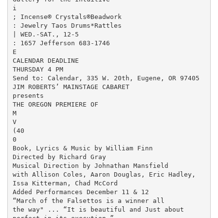
i

; Incense® Crystals®Beadwork

: Jewelry Taos Drums*Rattles

| WED.-SAT., 12-5

: 1657 Jefferson 683-1746

E

CALENDAR DEADLINE

THURSDAY 4 PM

Send to: Calendar, 335 W. 20th, Eugene, OR 97405

JIM ROBERTS’ MAINSTAGE CABARET

presents

THE OREGON PREMIERE OF

M

V

(40

0

Book, Lyrics & Music by William Finn

Directed by Richard Gray

Musical Direction by Johnathan Mansfield

with Allison Coles, Aaron Douglas, Eric Hadley,

Issa Kitterman, Chad McCord

Added Performances December 11 & 12

“March of the Falsettos is a winner all

the way" ... “It is beautiful and Just about
