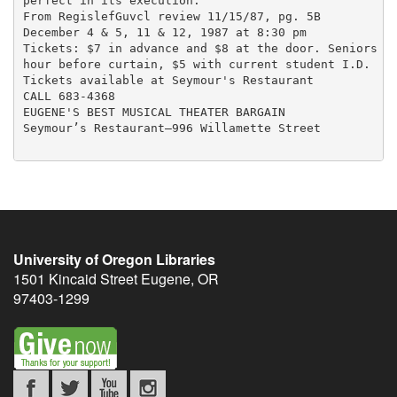
perfect in its execution.”

From RegislefGuvcl review 11/15/87, pg. 5B

December 4 & 5, 11 & 12, 1987 at 8:30 pm

Tickets: $7 in advance and $8 at the door. Seniors $6
hour before curtain, $5 with current student I.D.

Tickets available at Seymour's Restaurant

CALL 683-4368

EUGENE'S BEST MUSICAL THEATER BARGAIN

Seymour’s Restaurant—996 Willamette Street

University of Oregon Libraries
1501 Kincaid Street
Eugene
,
OR
97403-1299