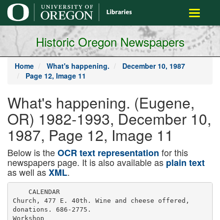
main
Toggle
content
navigati
Historic Oregon Newspapers
Home
What's happening.
December 10, 1987
Page 12, Image 11
What's happening. (Eugene,
OR) 1982-1993, December 10,
1987, Page 12, Image 11
Below is the
for this
OCR text representation
newspapers page. It is also available as
plain text
as well as
.
XML
    CALENDAR

Church, 477 E. 40th. Wine and cheese offered,

donations. 686-2775.

Workshop
