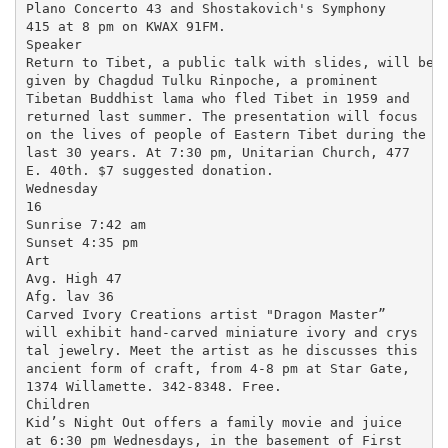
Plano Concerto 43 and Shostakovich's Symphony

415 at 8 pm on KWAX 91FM.

Speaker

Return to Tibet, a public talk with slides, will be

given by Chagdud Tulku Rinpoche, a prominent

Tibetan Buddhist lama who fled Tibet in 1959 and

returned last summer. The presentation will focus

on the lives of people of Eastern Tibet during the

last 30 years. At 7:30 pm, Unitarian Church, 477

E. 40th. $7 suggested donation.

Wednesday

16

Sunrise 7:42 am

Sunset 4:35 pm

Art

Avg. High 47

Afg. lav 36

Carved Ivory Creations artist "Dragon Master”

will exhibit hand-carved miniature ivory and crys

tal jewelry. Meet the artist as he discusses this

ancient form of craft, from 4-8 pm at Star Gate,

1374 Willamette. 342-8348. Free.

Children

Kid’s Night Out offers a family movie and juice

at 6:30 pm Wednesdays, in the basement of First
