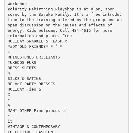
Workshop

Polarity Rebirthing Playshop is at 8 pm, spon

sored by the Baraka Family. It's a free introduc

tion to the training offered by the group and an

open discussion on the causes and effects of

energy. Kids welcome. Call 484-4616 for more

information and place. Free.

HOLIDAY SPARKLE & FLASH x

*#OM"OLD FRIENDS* * ’ *

☆

RHINESTONES DRILLIANTS

TUXEDOS FURS

DRESS SHIRTS

4

SILKS & SATINS -

NELVeT PARTY DRESSES

HOLIDAY Ties &

X

*

A

MANY OTHER Fine pieces of

*

it

VINTAGE & CONTEMPORARY

COLLECTIBLE FASHION
