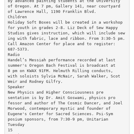
by advanced painting students at the University

of Oregon. At 7 pm, Gallery 141, near courtyard

of Lawrence Hall, 1190 Franklin Blvd.

Children

Holiday Soft Boxes will be created in a workshop

for youth in grades 2-8. Liz Deck of Sew Happy

Studios gives instruction, which will include sew

ing with fabric, lace and ribbon. From 3:30-5 pm.

Call Amazon Center for place and to register:

687-5373.

Radio

Handel’s Messiah performance recorded at last

summer's Oregon Bach Festival is broadcast at

8 pm on KWAX 91FM. Helmuth Rilling conducts,

with soloists Sylvia McNair, Sarah Walker, Scot

Weir and Rodney Gilfry.

Speaker

New Physics and Higher Consciousness pre

sentation is by Dr. Amit Goswami, physics pro

fessor and author of The Cosmic Dancer, and Joel

Morwood, contemporary mystic and founder of

Eugene's Center for Sacred Sciences. Psi-Sym

posium sponsors, from 7:30-9 pm, Unitarian

Tuesday

15
