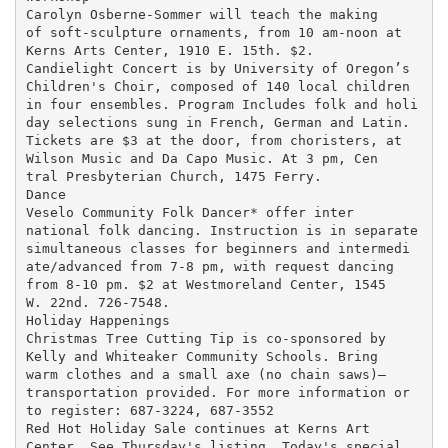
Carolyn Osberne-Sommer will teach the making

of soft-sculpture ornaments, from 10 am-noon at

Kerns Arts Center, 1910 E. 15th. $2.

Candielight Concert is by University of Oregon’s

Children's Choir, composed of 140 local children

in four ensembles. Program Includes folk and holi

day selections sung in French, German and Latin.

Tickets are $3 at the door, from choristers, at

Wilson Music and Da Capo Music. At 3 pm, Cen

tral Presbyterian Church, 1475 Ferry.

Dance

Veselo Community Folk Dancer* offer inter

national folk dancing. Instruction is in separate

simultaneous classes for beginners and intermedi

ate/advanced from 7-8 pm, with request dancing

from 8-10 pm. $2 at Westmoreland Center, 1545

W. 22nd. 726-7548.

Holiday Happenings

Christmas Tree Cutting Tip is co-sponsored by

Kelly and Whiteaker Community Schools. Bring

warm clothes and a small axe (no chain saws)—

transportation provided. For more information or

to register: 687-3224, 687-3552

Red Hot Holiday Sale continues at Kerns Art

Center. See Thursday's listing. Today's special
