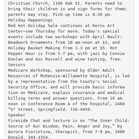
Christian Church, 1166 Oak St. Parents need to

bring their children in and sign forms for them;

parents may stay. Pick-up time is 8:30 pm.

Holiday Happenings

Red Hot Holiday Sale continues at Kerns Art

Center—see Thursday for more. Today's special

events include two workshops with April Bault:

Beadwork Ornaments from 10 am-noon at $3, and

Holiday Basket Making from 1-3 pm at $5. Hot

Pepper Hour is from 5-7 pm, with jazz by Connie

Doolan and Gus Russell and wine tasting, free.

Seniors

Medicare Workshop, sponsored by Older Adult

Resources of McKenzie-Willamette Hospital, is led

by a representative from the County's Social

Security Office, and will provide basic informa

tion on Medicare, explain insurance and medical

billing terms and answer questions. From 10 am

noon in Conference Room A of the hospital, 1460

“G" Street, Springfield. 726-4459.

Speaker

Fireside Chat and lecture is on "The Inner Child:

Source of Our Wisdom, Pain, Anger and Joy,” by

Aurora Fiorintina, therapist, from 7-9 pm, 3480

Donald. 344-3354.
