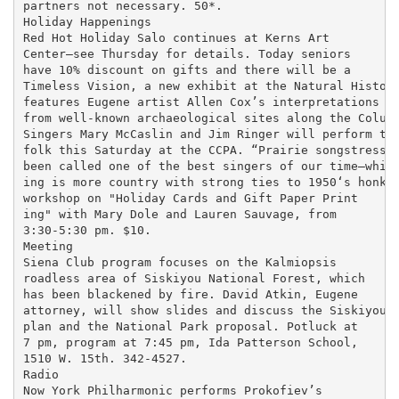
partners not necessary. 50*.

Holiday Happenings

Red Hot Holiday Salo continues at Kerns Art

Center—see Thursday for details. Today seniors

have 10% discount on gifts and there will be a

Timeless Vision, a new exhibit at the Natural History
features Eugene artist Allen Cox’s interpretations of
from well-known archaeological sites along the Columb
Singers Mary McCaslin and Jim Ringer will perform the
folk this Saturday at the CCPA. “Prairie songstress” 
been called one of the best singers of our time—while
ing is more country with strong ties to 1950‘s honky 
workshop on "Holiday Cards and Gift Paper Print

ing" with Mary Dole and Lauren Sauvage, from

3:30-5:30 pm. $10.

Meeting

Siena Club program focuses on the Kalmiopsis

roadless area of Siskiyou National Forest, which

has been blackened by fire. David Atkin, Eugene

attorney, will show slides and discuss the Siskiyou

plan and the National Park proposal. Potluck at

7 pm, program at 7:45 pm, Ida Patterson School,

1510 W. 15th. 342-4527.

Radio

Now York Philharmonic performs Prokofiev’s
