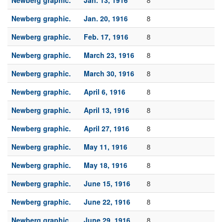
Newberg graphic.
Jan. 13, 1916
8
Newberg graphic.
Jan. 20, 1916
8
Newberg graphic.
Feb. 17, 1916
8
Newberg graphic.
March 23, 1916
8
Newberg graphic.
March 30, 1916
8
Newberg graphic.
April 6, 1916
8
Newberg graphic.
April 13, 1916
8
Newberg graphic.
April 27, 1916
8
Newberg graphic.
May 11, 1916
8
Newberg graphic.
May 18, 1916
8
Newberg graphic.
June 15, 1916
8
Newberg graphic.
June 22, 1916
8
Newberg graphic.
June 29, 1916
8