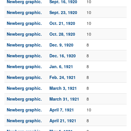
Newberg graphic.
Sept. 16, 1920
10
Newberg graphic.
Sept. 23, 1920
10
Newberg graphic.
Oct. 21, 1920
10
Newberg graphic.
Oct. 28, 1920
10
Newberg graphic.
Dec. 9, 1920
8
Newberg graphic.
Dec. 16, 1920
8
Newberg graphic.
Jan. 6, 1921
8
Newberg graphic.
Feb. 24, 1921
8
Newberg graphic.
March 3, 1921
8
Newberg graphic.
March 31, 1921
8
Newberg graphic.
April 7, 1921
10
Newberg graphic.
April 21, 1921
8