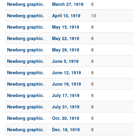
Newberg graphic.
March 27, 1919
8
Newberg graphic.
April 10, 1919
10
Newberg graphic.
May 15, 1919
8
Newberg graphic.
May 22, 1919
8
Newberg graphic.
May 29, 1919
8
Newberg graphic.
June 5, 1919
8
Newberg graphic.
June 12, 1919
8
Newberg graphic.
June 19, 1919
8
Newberg graphic.
July 17, 1919
8
Newberg graphic.
July 31, 1919
8
Newberg graphic.
Oct. 30, 1919
8
Newberg graphic.
Dec. 18, 1919
8