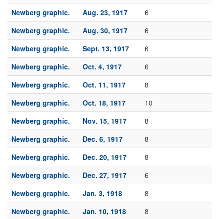
Newberg graphic.
Aug. 23, 1917
6
Newberg graphic.
Aug. 30, 1917
6
Newberg graphic.
Sept. 13, 1917
6
Newberg graphic.
Oct. 4, 1917
6
Newberg graphic.
Oct. 11, 1917
8
Newberg graphic.
Oct. 18, 1917
10
Newberg graphic.
Nov. 15, 1917
8
Newberg graphic.
Dec. 6, 1917
8
Newberg graphic.
Dec. 20, 1917
8
Newberg graphic.
Dec. 27, 1917
6
Newberg graphic.
Jan. 3, 1918
8
Newberg graphic.
Jan. 10, 1918
8