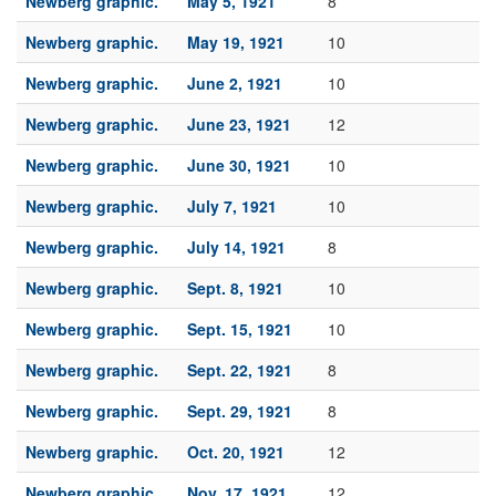
Newberg graphic.
May 5, 1921
8
Newberg graphic.
May 19, 1921
10
Newberg graphic.
June 2, 1921
10
Newberg graphic.
June 23, 1921
12
Newberg graphic.
June 30, 1921
10
Newberg graphic.
July 7, 1921
10
Newberg graphic.
July 14, 1921
8
Newberg graphic.
Sept. 8, 1921
10
Newberg graphic.
Sept. 15, 1921
10
Newberg graphic.
Sept. 22, 1921
8
Newberg graphic.
Sept. 29, 1921
8
Newberg graphic.
Oct. 20, 1921
12
Newberg graphic.
Nov. 17, 1921
12