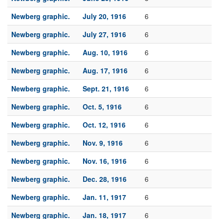
Newberg graphic.
July 20, 1916
6
Newberg graphic.
July 27, 1916
6
Newberg graphic.
Aug. 10, 1916
6
Newberg graphic.
Aug. 17, 1916
6
Newberg graphic.
Sept. 21, 1916
6
Newberg graphic.
Oct. 5, 1916
6
Newberg graphic.
Oct. 12, 1916
6
Newberg graphic.
Nov. 9, 1916
6
Newberg graphic.
Nov. 16, 1916
6
Newberg graphic.
Dec. 28, 1916
6
Newberg graphic.
Jan. 11, 1917
6
Newberg graphic.
Jan. 18, 1917
6