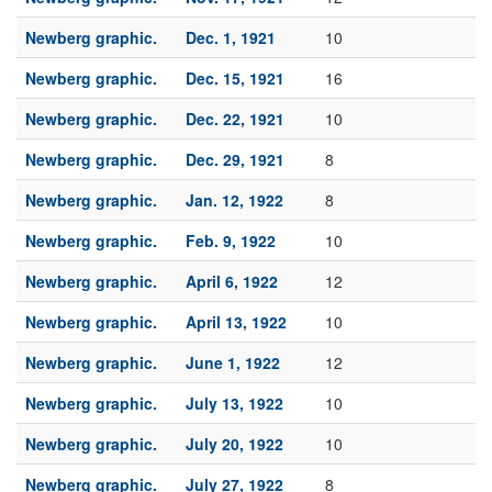
Newberg graphic.
Dec. 1, 1921
10
Newberg graphic.
Dec. 15, 1921
16
Newberg graphic.
Dec. 22, 1921
10
Newberg graphic.
Dec. 29, 1921
8
Newberg graphic.
Jan. 12, 1922
8
Newberg graphic.
Feb. 9, 1922
10
Newberg graphic.
April 6, 1922
12
Newberg graphic.
April 13, 1922
10
Newberg graphic.
June 1, 1922
12
Newberg graphic.
July 13, 1922
10
Newberg graphic.
July 20, 1922
10
Newberg graphic.
July 27, 1922
8