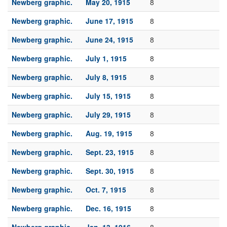
Newberg graphic.
May 20, 1915
8
Newberg graphic.
June 17, 1915
8
Newberg graphic.
June 24, 1915
8
Newberg graphic.
July 1, 1915
8
Newberg graphic.
July 8, 1915
8
Newberg graphic.
July 15, 1915
8
Newberg graphic.
July 29, 1915
8
Newberg graphic.
Aug. 19, 1915
8
Newberg graphic.
Sept. 23, 1915
8
Newberg graphic.
Sept. 30, 1915
8
Newberg graphic.
Oct. 7, 1915
8
Newberg graphic.
Dec. 16, 1915
8