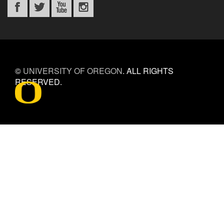
©
UNIVERSITY OF OREGON
.
ALL RIGHTS
RESERVED.