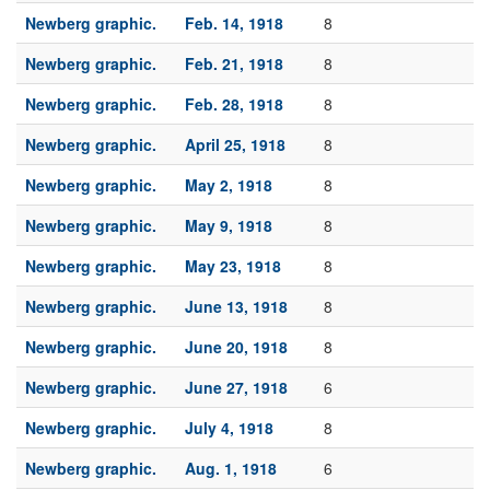
Newberg graphic.
Feb. 14, 1918
8
Newberg graphic.
Feb. 21, 1918
8
Newberg graphic.
Feb. 28, 1918
8
Newberg graphic.
April 25, 1918
8
Newberg graphic.
May 2, 1918
8
Newberg graphic.
May 9, 1918
8
Newberg graphic.
May 23, 1918
8
Newberg graphic.
June 13, 1918
8
Newberg graphic.
June 20, 1918
8
Newberg graphic.
June 27, 1918
6
Newberg graphic.
July 4, 1918
8
Newberg graphic.
Aug. 1, 1918
6