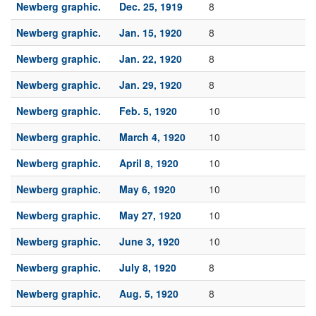
Newberg graphic.
Dec. 25, 1919
8
Newberg graphic.
Jan. 15, 1920
8
Newberg graphic.
Jan. 22, 1920
8
Newberg graphic.
Jan. 29, 1920
8
Newberg graphic.
Feb. 5, 1920
10
Newberg graphic.
March 4, 1920
10
Newberg graphic.
April 8, 1920
10
Newberg graphic.
May 6, 1920
10
Newberg graphic.
May 27, 1920
10
Newberg graphic.
June 3, 1920
10
Newberg graphic.
July 8, 1920
8
Newberg graphic.
Aug. 5, 1920
8