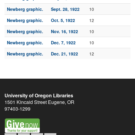
Newberg graphic.
Sept. 28, 1922
10
Newberg graphic.
Oct. 5, 1922
12
Newberg graphic.
Nov. 16, 1922
10
Newberg graphic.
Dec. 7, 1922
10
Newberg graphic.
Dec. 21, 1922
12
University of Oregon Libraries
1501 Kincaid Street
Eugene
,
OR
97403-1299