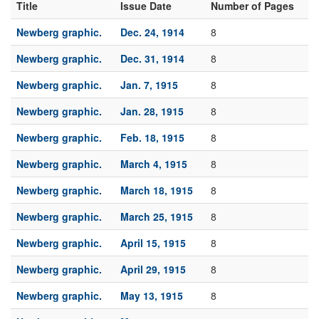
Title
Issue Date
Number of Pages
Newberg graphic.
Dec. 24, 1914
8
Newberg graphic.
Dec. 31, 1914
8
Newberg graphic.
Jan. 7, 1915
8
Newberg graphic.
Jan. 28, 1915
8
Newberg graphic.
Feb. 18, 1915
8
Newberg graphic.
March 4, 1915
8
Newberg graphic.
March 18, 1915
8
Newberg graphic.
March 25, 1915
8
Newberg graphic.
April 15, 1915
8
Newberg graphic.
April 29, 1915
8
Newberg graphic.
May 13, 1915
8