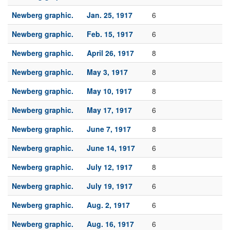
Newberg graphic.
Jan. 25, 1917
6
Newberg graphic.
Feb. 15, 1917
6
Newberg graphic.
April 26, 1917
8
Newberg graphic.
May 3, 1917
8
Newberg graphic.
May 10, 1917
8
Newberg graphic.
May 17, 1917
6
Newberg graphic.
June 7, 1917
8
Newberg graphic.
June 14, 1917
6
Newberg graphic.
July 12, 1917
8
Newberg graphic.
July 19, 1917
6
Newberg graphic.
Aug. 2, 1917
6
Newberg graphic.
Aug. 16, 1917
6