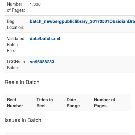
Number
1,336
of Pages:
Bag
batch_newbergpubliclibrary_20170501ObsidianDr
Location:
Validated
data/batch.xml
Batch
File:
LCCNs In
sn96088233
Batch:
Reels in Batch
Reel
Titles in
Date
Number of
Number
Reel
Range
Pages
Issues in Batch