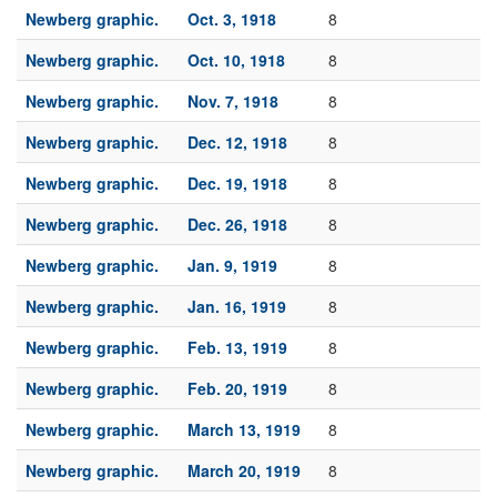
Newberg graphic.
Oct. 3, 1918
8
Newberg graphic.
Oct. 10, 1918
8
Newberg graphic.
Nov. 7, 1918
8
Newberg graphic.
Dec. 12, 1918
8
Newberg graphic.
Dec. 19, 1918
8
Newberg graphic.
Dec. 26, 1918
8
Newberg graphic.
Jan. 9, 1919
8
Newberg graphic.
Jan. 16, 1919
8
Newberg graphic.
Feb. 13, 1919
8
Newberg graphic.
Feb. 20, 1919
8
Newberg graphic.
March 13, 1919
8
Newberg graphic.
March 20, 1919
8