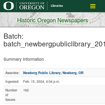
main
Toggle
content
navigati
Historic Oregon Newspapers
Batch:
batch_newbergpubliclibrary_2
Summary Information
Awardee:
Newberg Public Library; Newberg, OR
Ingested:
Feb. 15, 2024, 4:04 p.m.
Number
162
of
Issues: